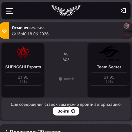
Отменен
№403456
15:40 18.06.2026
VS
BO5
SHENGSHI Esports
Team Secret
x
1.95
x
1.95
match
50
%
50
%
Для совершения ставок вам нужно пройти авторизацию!
Войти
Последние 20 ставок