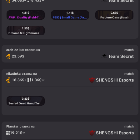
Team Secret
34.68
$
+
8.43
$
4.21
$
1.41
$
0.65
$
AWP | Duality (Field-Tested)
(Classified)
P250 | Small Game (Factory New)
(Mil-Spec)
Fracture Case
(Base)
1.55
$
Dreams & Nightmares Case
(Base)
arch-de-lux
ставка на
match
Team Secret
23.59
$
nikatinka
ставка на
match
SHENGSHI Esports
16.36
$
+
1.36
$
0.83
$
Sealed Dead Hand Terminal
(Base)
Flarstar
ставка на
match
SHENGSHI Esports
19.21
$