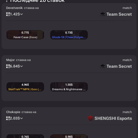
Devstvenik
ставка на
match
Team Secret
1.42
$
0.77
$
0.73
$
Fever Case
(Base)
Glock-18 | Clear Polymer (Minimal Wear)
(Mil-Spec)
Major
ставка на
match
Team Secret
6.84
$
4.96
$
1.55
$
StatTrak™ MP9 | Goo (Factory New)
(StatTrak™)
Dreams & Nightmares Case
(Base)
Chokopie
ставка на
match
SHENGSHI Esports
2.03
$
0.76
$
0.98
$