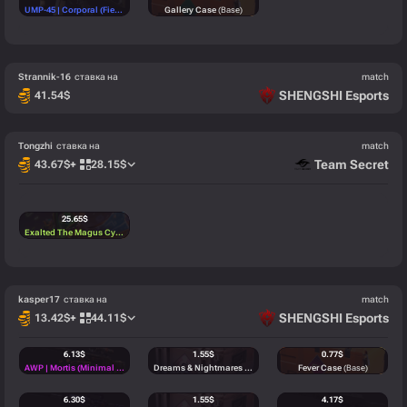
UMP-45 | Corporal (Field-Tested)
(Mil-Spec)
Gallery Case
(Base)
Strannik-16
ставка на
match
SHENGSHI Esports
41.54
$
Tongzhi
ставка на
match
Team Secret
43.67
$
+
28.15
$
25.65
$
Exalted The Magus Cypher
(Arcana)
kasper17
ставка на
match
SHENGSHI Esports
13.42
$
+
44.11
$
6.13
$
1.55
$
0.77
$
AWP | Mortis (Minimal Wear)
(Classified)
Dreams & Nightmares Case
(Base)
Fever Case
(Base)
6.30
$
1.55
$
4.17
$