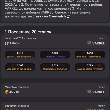
Ставки на матч VARREL vs Uwinks в рамках турнира OWCS
2026 Asia 2. По мнению пользователей, вероятность победы
VARREL, до начала матча, составляла 93%. Матч
завершился победой VARREL. Сейчас на платформе
доступны другие
ставки на Overwatch
.
Последние 20 ставок
tv/hermes2517
ставка на
match
VARREL
11.84
$
2.41
$
1.98
$
1.21
$
Sylvan Cascade
(Immortal)
Direstone
(Mythical)
Immortal Treasure I 2022
(Immo
2.76
$
2.32
$
0.58
$
Monarch of the Sapphire Glen
(Immortal)
Whalehook
(Immortal)
Savage Mettle
(Immortal)
0.58
$
Savage Mettle
(Immortal)
Mulechka
ставка на
match
VARREL
45.71
$
speed956
ставка на
match