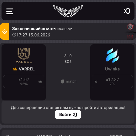
Закончившийся матч
№403292
17:27 15.06.2026
3 : 0
BO5
VARREL
Uwinks
x
1.07
x
12.87
match
93
%
7
%
Для совершения ставок вам нужно пройти авторизацию!
Войти