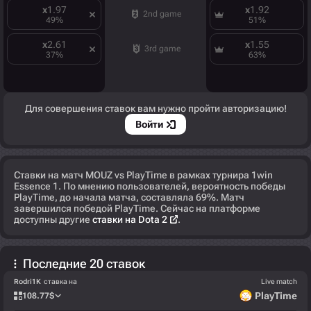
x
1.97
x
1.92
2nd game
49
%
51
%
x
2.61
x
1.55
3rd game
37
%
63
%
Для совершения ставок вам нужно пройти авторизацию!
Войти
Ставки на матч MOUZ vs PlayTime в рамках турнира 1win
Essence 1. По мнению пользователей, вероятность победы
PlayTime, до начала матча, составляла 69%. Матч
завершился победой PlayTime. Сейчас на платформе
доступны другие
ставки на Dota 2
.
Последние 20 ставок
Rodri1K
ставка на
Live match
PlayTime
108.77
$