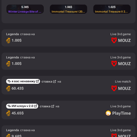
Crystal Maiden Announcer Pack
Furious Nethergeist
(Mythical)
(Mythical)
Lineage Charge of the Tundra Warden
5.38
$
1.06
$
1.02
$
0.51
$
0.78
$
0.53
$
Winter Lineage Bite of the Surging Wind
(Mythical)
Immortal Treasure I 2020
(Immortal)
Immortal Treasure II 2020
(Immo
Pyrexaec Flux
(Immortal)
The Resurrection of Shen - Head
(Legendary)
Heavy Tenderizer
(Rare)
0.21
$
0.08
$
0.10
$
Claws of Nuranu
(Immortal)
Taunt: Some Light Horseplay
(Mythical)
Holo Crownfall Sticker - Sad Snotty
3.02
$
2.77
$
3.11
$
0.76
$
Blade of the Survivor
(Mythical)
Turstarkuri Pilgrim Armor
(Mythical)
Vengeance of the Sunwarrior
(
Inscribed Mantle of the Blackguard Magus
(Mythical)
0.21
$
0.11
$
0.30
$
Claws of Nuranu
(Immortal)
Blade of Soul Hunger
(Uncommon)
Aktok's Emissaries
(Immortal)
Legenda
ставка на
Live 3rd game
2.72
$
2.65
$
1.33
$
MOUZ
1.00
$
Propellers of the Vespidun Hunter-Killer
(Mythical)
Helm of Grim Reformation
(Mythical)
Stoneclaw Scavengers Dire Towers
0.10
$
0.10
$
0.12
$
Nightfall 凛 Player Sticker - TI 2022
(Uncommon)
Chimera's Rage Loading Screen
Faceless Death
(Uncommon)
(Mythical)
1.15
$
1.10
$
0.86
$
Legenda
ставка на
Chasm of the Broken Code Armor
(Mythical)
First Night of the Summer Child
(Rare)
Live 3rd game
Revival of the Ice Witch Belt
(Ra
MOUZ
1.00
$
я вас ненавижу
ставка
на
Live match
MOUZ
60.43
$
ИИ клоун v 2.0
ставка
на
Live 3rd game
PlayTime
45.65
$
Legenda
ставка на
Live 3rd game
MOUZ
9.68
$