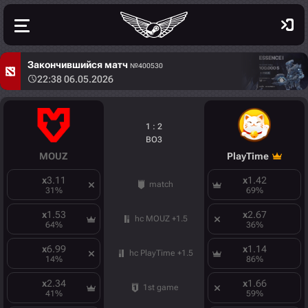
Закончившийся матч
№400530
22:38 06.05.2026
1 : 2
BO3
MOUZ
PlayTime
x
3.11
x
1.42
match
31
%
69
%
x
1.53
x
2.67
hc MOUZ +1.5
64
%
36
%
x
6.99
x
1.14
hc PlayTime +1.5
14
%
86
%
x
2.34
x
1.66
1st game
41
%
59
%