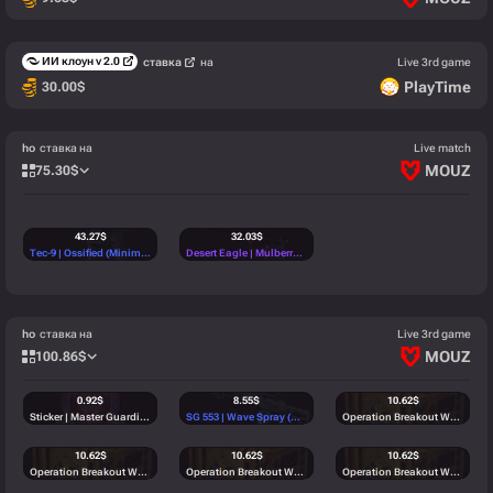
ИИ клоун v 2.0
ставка
на
Live 3rd game
PlayTime
30.00
$
ho
ставка на
Live match
MOUZ
75.30
$
43.27
$
32.03
$
Tec-9 | Ossified (Minimal Wear)
(Mil-Spec)
Desert Eagle | Mulberry (Factory New)
(Restricted)
ho
ставка на
Live 3rd game
MOUZ
100.86
$
0.92
$
8.55
$
10.62
$
Sticker | Master Guardian Elite (Holo)
(Remarkable)
SG 553 | Wave Spray (Minimal Wear)
(Mil-Spec)
Operation Breakout Weapon Case
10.62
$
10.62
$
10.62
$
Operation Breakout Weapon Case
(Base)
Operation Breakout Weapon Case
(Base)
Operation Breakout Weapon Case