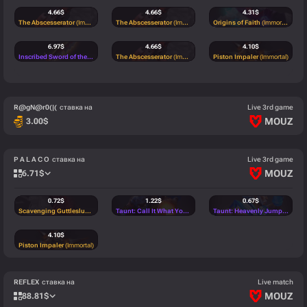
4.66
$
4.66
$
4.31
$
The Abscesserator
(Immortal)
The Abscesserator
(Immortal)
Origins of Faith
(Immortal)
6.97
$
4.66
$
4.10
$
Inscribed Sword of the Bladeform Aesthete
The Abscesserator
(Mythical)
(Immortal)
Piston Impaler
(Immortal)
4.10
$
4.16
$
4.15
$
Piston Impaler
(Immortal)
Radiant Conqueror Weapon
(Mythical)
Atrocities of the Abyssal Scourge
R@gN@r0(|(
ставка на
Live 3rd game
4.22
$
4.22
$
4.28
$
MOUZ
3.00
$
Genuine The Golden Barb of Skadi
(Immortal)
Genuine The Golden Barb of Skadi
Nothlic Burden
(Immortal)
(Immortal)
4.28
$
4.01
$
4.00
$
P A L A C O
Nothlic Burden
ставка на
(Immortal)
Cult of Aktok
(Immortal)
Live 3rd game
Eye of the Maze Keeper
(Rare)
MOUZ
6.71
$
4.01
$
4.01
$
4.01
$
Cult of Aktok
(Immortal)
Golden Shadow Masquerade
(Immortal)
Cult of Aktok
(Immortal)
0.72
$
1.22
$
0.67
$
Scavenging Guttleslug
(Immortal)
Taunt: Call It What You Will
(Mythical)
Taunt: Heavenly Jump!
(Mythic
4.01
$
4.07
$
4.07
$
Cult of Aktok
(Immortal)
Pale Mausoleum
(Immortal)
Pale Mausoleum
(Immortal)
4.10
$
Piston Impaler
(Immortal)
3.50
$
3.50
$
3.51
$
Ember Spirit's Hat
(Legendary)
Ember Spirit's Hat
(Legendary)
Voulge of the Andestian Sentinel
REFLEX
ставка на
Live match
3.50
$
3.80
$
MOUZ
88.81
$
Ember Spirit's Hat
(Legendary)
Gimlek Decanter
(Immortal)