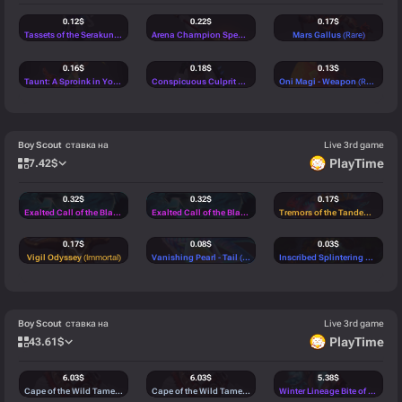
0.12
$
0.22
$
0.17
$
Tassets of the Serakund Tyrant
(Mythical)
Arena Champion Spear
(Mythical)
Mars Gallus
(Rare)
0.16
$
0.18
$
0.13
$
Taunt: A Sproink in Your Step
(Mythical)
Conspicuous Culprit Armor
(Mythical)
Oni Magi - Weapon
(Rare)
0.17
$
0.15
$
0.12
$
Designs of Ancient Druud
(Rare)
Lionheart
(Rare)
Lineage Kit of the Hunt Eternal
Boy Scout
ставка на
Live 3rd game
0.13
$
0.15
$
0.13
PlayTime
$
7.42
$
Powdersled Rookery Cannon
(Rare)
Lionheart
(Rare)
Sigil of the Spiteful Eye
(Mythica
0.32
$
0.32
$
0.17
$
0.13
$
0.08
$
0.08
$
Exalted Call of the Bladeform Legacy
(Legendary)
Exalted Call of the Bladeform Legacy
(Legendary)
Tremors of the Tandem Storm
Fluttering Breeze - Bow
(Mythical)
JotM Autograph Avatar - The International 2021
(Common)
Legacy of a Lost Age - Armor
(R
0.17
$
0.08
$
0.03
$
0.06
$
0.10
$
0.20
$
Vigil Odyssey
(Immortal)
Vanishing Pearl - Tail
(Rare)
Inscribed Splintering Awe
(Rar
Inscribed Belt of the Vindictive Protector
Sappler the Eager
(Uncommon)
(Rare)
Ghillied Gunman Sniper Rifle
(
0.33
$
0.35
$
0.36
$
0.11
$
0.17
$
0.18
$
Pike of the Sunken Gaoler
(Mythical)
Vespoid Stalker Misc
(Rare)
Birdfeed Bandit - Back
(Mythical
Player Sticker Capsule - The International 2024
(Legendary)
Announcer: Defense Grid
(Mythical)
Conspicuous Culprit Armor
(My
Boy Scout
ставка на
Live 3rd game
0.38
$
0.41
$
0.45
$
PlayTime
43.61
$
Taunt: Chicken!
(Mythical)
Maraxiform's Fate
(Immortal)
Taunt: Rolling Stone!
(Rare)
0.13
$
0.10
$
0.11
$
Lineage Charge of the Tundra Warden
(Mythical)
Inscribed Wings of Ka
(Mythical)
Guard of Sinister Lightning
(My
6.03
$
6.03
$
5.38
$
0.47
$
0.50
$
0.50
$
Cape of the Wild Tamer
(Common)
Cape of the Wild Tamer
(Common)
Winter Lineage Bite of the Surging Wind
Solitude of the Winter Squall
(Immortal)
Malefic Drake's Strike
(Immortal)
Malefic Drake's Strike
(Immortal)
0.11
$
0.12
$
0.13
$