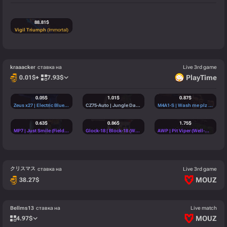
88.81
$
Vigil Triumph
(Immortal)
kraaacker
ставка на
Live 3rd game
PlayTime
0.01
$
+
7.93
$
0.05
$
1.01
$
0.87
$
Zeus x27 | Electric Blue (Field-Tested)
(Industrial)
CZ75-Auto | Jungle Dashed (Field-Tested)
(Consumer)
M4A1-S | Wash me plz (Factory New)
0.63
$
0.86
$
1.75
$
MP7 | Just Smile (Field-Tested)
(Restricted)
Glock-18 | Block-18 (Well-Worn)
(Restricted)
AWP | Pit Viper (Well-Worn)
(Re
0.56
$
0.86
$
0.52
$
Glock-18 | Umbral Rabbit (Battle-Scarred)
(Restricted)
M4A1-S | Night Terror (Field-Tested)
(Restricted)
M4A4 | Magnesium (Field-Tested)
クリスマス
ставка на
Live 3rd game
0.82
$
MOUZ
38.27
$
AWP | Acheron (Field-Tested)
(Mil-Spec)
Bellms13
ставка на
Live match
MOUZ
4.97
$