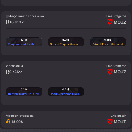
16.01
$
16.45
$
16.45
$
Winter Offensive Weapon Case
(Base)
Glove Case
(Base)
Glove Case
(Base)
|| Минус вайб :3
ставка на
Live 3rd game
MOUZ
15.01
$
3.11
$
5.05
$
6.85
$
Vengeance of the Sunwarrior
(Rare)
Crux of Perplex
(Immortal)
Primal Paean
(Immortal)
V
ставка на
Live 3rd game
MOUZ
0.43
$
0.21
$
0.22
$
Humble Drifter Hat
(Rare)
Dead Reckoning Chest
(Rare)
Magelan
ставка на
Live match
MOUZ
15.00
$