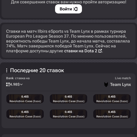
Для совершения ставок вам нужно пройти авторизацию!
Войти
Ставки на матч Ilbirs eSports vs Team Lynx в рамках турнира
European Pro League Season 37. По мнению пользователей,
вероятность победы Team Lynx, до начала матча, составляла
74%. Матч завершился победой Team Lynx. Сейчас на
платформе доступны другие
ставки на Dota 2
.
Последние 20 ставок
Bank
ставка на
Live match
Team Lynx
4.98
$
0.45
$
0.45
$
0.45
$
Revolution Case
(Base)
Revolution Case
(Base)
Revolution Case
(Base)
0.45
$
0.45
$
0.45
$
Revolution Case
(Base)
Revolution Case
(Base)
Revolution Case
(Base)
0.57
$
0.57
$
0.57
$
Recoil Case
(Base)
Recoil Case
(Base)
Recoil Case
(Base)