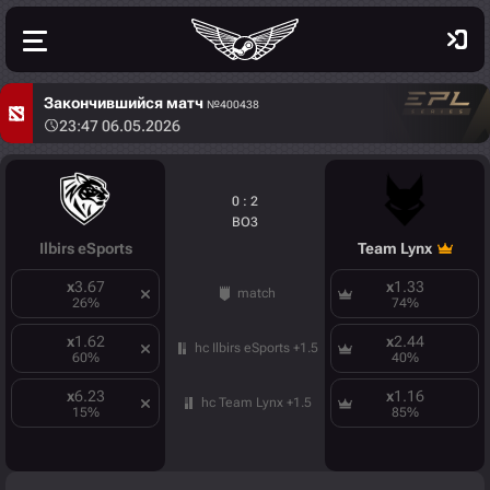
Закончившийся матч
№400438
23:47 06.05.2026
0 : 2
BO3
Ilbirs eSports
Team Lynx
x
3.67
x
1.33
match
26
%
74
%
x
1.62
x
2.44
hc Ilbirs eSports +1.5
60
%
40
%
x
6.23
x
1.16
hc Team Lynx +1.5
15
%
85
%