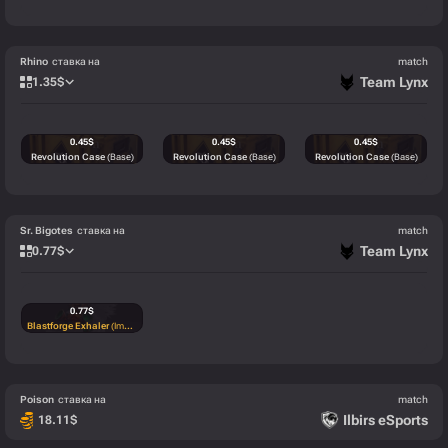
Rhino
ставка на
match
Team Lynx
1.35
$
0.45
$
0.45
$
0.45
$
Revolution Case
(Base)
Revolution Case
(Base)
Revolution Case
(Base)
Sr. Bigotes
ставка на
match
Team Lynx
0.77
$
0.77
$
Blastforge Exhaler
(Immortal)
Poison
ставка на
match
Ilbirs eSports
18.11
$