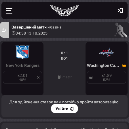
Завершений матч
№383548
04:38 13.10.2025
0 : 1
BO1
New York Rangers
Washington Capitals
x
2.01
x
1.89
match
48
%
52
%
Для здійснення ставок вам потрібно пройти авторизацію!
Увійти