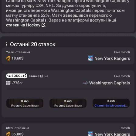
Ставки на матч New York Rangers проти Washington Capitals у
межах турніру USA: NHL. За думкою користувачів,
ймовірність перемоги Washington Capitals перед початком
матчу становила 52%. Матч завершився перемогою
Washington Capitals. Зараз на платформі доступні інші
ставки на Hockey
.
Останні 20 ставок
Yuuki
ставка на
Live match
New York Rangers
18.60
$
SOKOL
ставка
на
Live match
Washington Capitals
1.77
$
0.76
$
0.76
$
0.25
$
Fracture Case
(Base)
Fracture Case
(Base)
Charm | Stitch-Loaded
(High)
nfebl
ставка на
match
New York Rangers
35.00
$