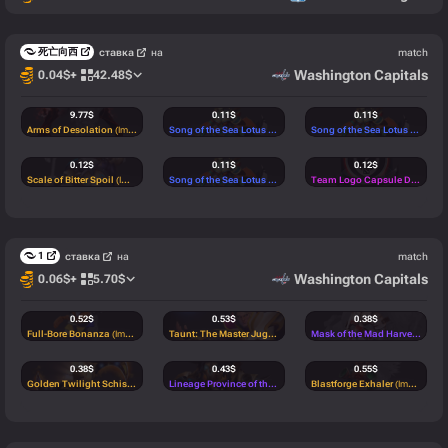
死亡向西
ставка
на
match
Washington Capitals
0.04
$
+
42.48
$
9.77
$
0.11
$
0.11
$
Arms of Desolation
(Immortal)
Song of the Sea Lotus
(Rare)
Song of the Sea Lotus
(Rare)
0.12
$
0.11
$
0.12
$
Scale of Bitter Spoil
(Immortal)
Song of the Sea Lotus
(Rare)
Team Logo Capsule DPC Top 1-6 - TI 2022
0.11
$
0.11
$
0.10
$
Player Autograph Capsule DPC Top 7-12 - TI 2022
Lionheart
(Rare)
(Legendary)
Horn of the Magnoceri
(Commo
1
ставка
на
match
0.12
$
0.12
$
0.12
$
Washington Capitals
0.06
$
+
5.70
$
Rabid Watchcog
(Immortal)
Golden Flight of Epiphany
(Immortal)
Mask of Metira
(Immortal)
0.12
$
0.11
$
0.12
$
0.52
$
0.53
$
0.38
$
B.U.S.T.E.R
(Immortal)
Vise of Creation
(Immortal)
Tunnel Raider Back
(Mythical)
Full-Bore Bonanza
(Immortal)
Taunt: The Master Juggles
(Immortal)
Mask of the Mad Harvester
(Myt
0.10
$
0.20
$
0.11
$
0.38
$
0.43
$
0.55
$
Candy Cat Off-Hand
(Rare)
Harborblossom
(Immortal)
Lionheart
(Rare)
Golden Twilight Schism
(Immortal)
Lineage Province of the Hunt Eternal
Blastforge Exhaler
(Mythical)
(Immortal)
0.11
$
0.11
$
0.18
$
0.60
$
0.18
$
0.46
$
Song of the Sea Lotus
(Rare)
Lionheart
(Rare)
Barding of the Savage Monger
Controlled Burn
(Immortal)
Sleeves of the Divine Flame
(Common)
Spirit of the Sacred Grove - Arms