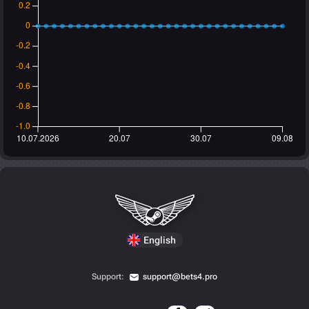
English
Support:
support@bets4.pro