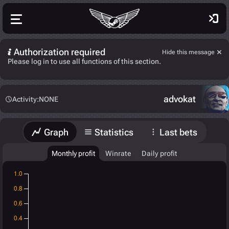
Authorization required
Hide this message
Please log in to use all functions of this section.
advokat
Activity:
NONE
Graph
Statistics
Last bets
Monthly profit
Winrate
Daily profit