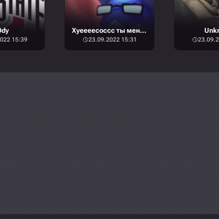
dy
Хуеееесоссс ты меня называй
Unk
022 15:39
23.09.2022 15:31
23.09.2