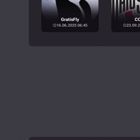
GratisFly
CO
16.06.2025 06:45
23.09.2