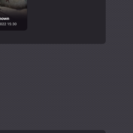
nown
022 15:30