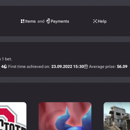
Items
and
Payments
Help
 1 bet.
4
First time achieved on:
23.09.2022 15:30
Average prize:
$
6.09