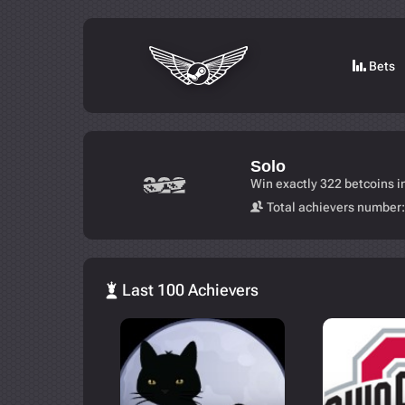
Bets
Solo
Win exactly 322 betcoins in
Total achievers number:
Last 100 Achievers