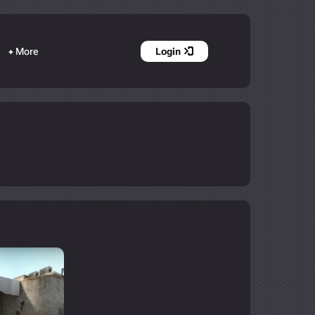
More
Login
+